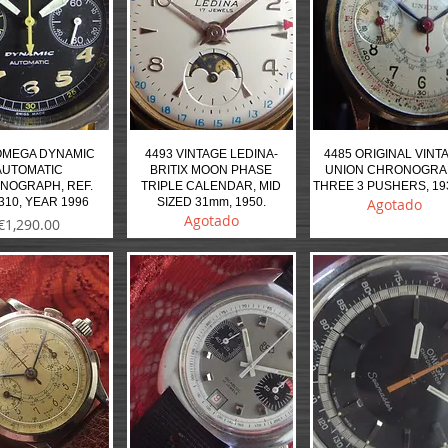
OMEGA DYNAMIC
4493 VINTAGE LEDINA-
4485 ORIGINAL VINT
AUTOMATIC
BRITIX MOON PHASE
UNION CHRONOGR
NOGRAPH, REF.
TRIPLE CALENDAR, MID
THREE 3 PUSHERS, 19
310, YEAR 1996
SIZED 31mm, 1950.
Agotado
Agotado
Precio
€1,290.00