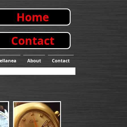
Home
Contact
ellanea
About
Contact