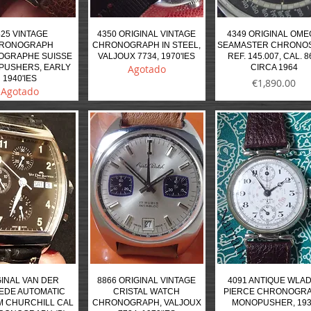
425 VINTAGE
4350 ORIGINAL VINTAGE
4349 ORIGINAL OM
RONOGRAPH
CHRONOGRAPH IN STEEL,
SEAMASTER CHRONO
OGRAPHE SUISSE
VALJOUX 7734, 1970'IES
REF. 145.007, CAL. 8
PUSHERS, EARLY
Agotado
CIRCA 1964
1940'IES
Precio
€1,890.00
Agotado
INAL VAN DER
8866 ORIGINAL VINTAGE
4091 ANTIQUE WLAD
EDE AUTOMATIC
CRISTAL WATCH
PIERCE CHRONOGR
 CHURCHILL CAL
CHRONOGRAPH, VALJOUX
MONOPUSHER, 19