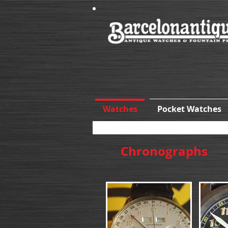
Watches
Pocket Watches
Chronographs