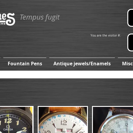
Tempus fugit
You are the visitor #:
Fountain Pens
Antique jewels/Enamels
Misc