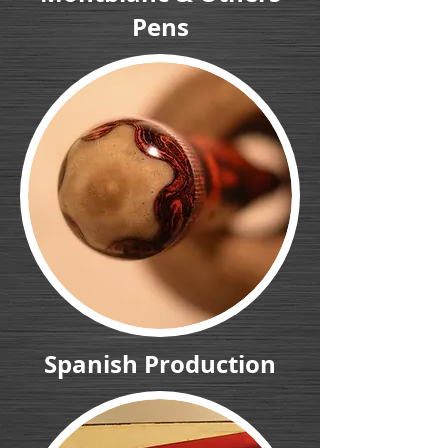
Pens
Spanish Production