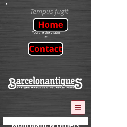
Tempus fugit
Home
You are the visitor
#:
Contact
Montblanc
& Others