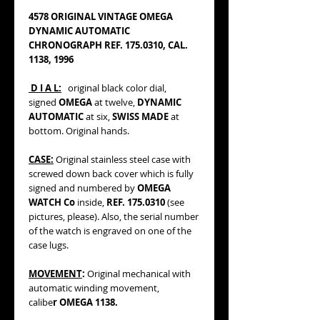
4578 ORIGINAL VINTAGE OMEGA
DYNAMIC AUTOMATIC
CHRONOGRAPH REF. 175.0310, CAL.
1138, 1996
D I A L:
original black color dial,
signed
OMEGA
at twelve,
DYNAMIC
AUTOMATIC
at six,
SWISS MADE
at
bottom. Original hands.
CASE:
Original stainless steel case with
screwed down back cover which is fully
signed and numbered by
OMEGA
WATCH Co
inside,
REF. 175.0310
(see
pictures, please). Also, the serial number
of the watch is engraved on one of the
case lugs.
MOVEMENT
:
Original mechanical with
automatic winding movement,
calibe
r OMEGA 1138.