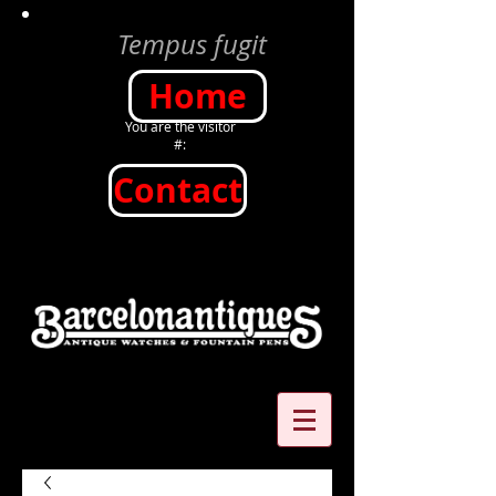
Tempus fugit
Home
You are the visitor
#:
Contact