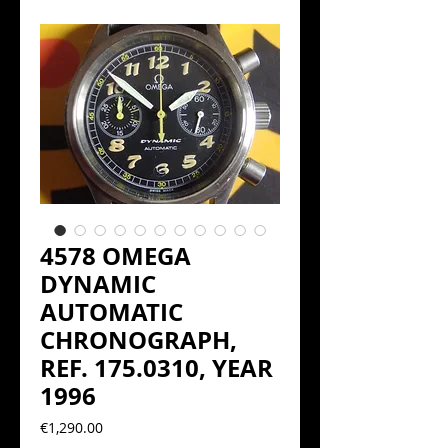
4578 OMEGA
DYNAMIC
AUTOMATIC
CHRONOGRAPH,
REF. 175.0310, YEAR
1996
Precio
€1,290.00