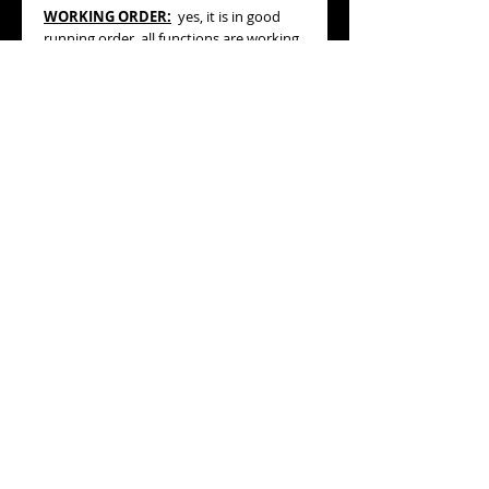
WORKING ORDER:
yes, it is in good
running order, all functions are working
properly.
BRACELET/STRAP
:
generic black color
strap (20mm) with generic silvertone
buckle.
MEASURES
:
38.50mm diameter (not
including its original OMEGA screw-
down winding crown or pushers),
45.50mm high (lug to lug).
ESTIMATED AGE:
production year
based on serial number: 1996
GENERAL CONDITION :
very good+
general condition, please refer to the
pictures.