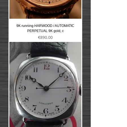
9K running HARWOOD / AUTOMATIC
PERPETUAL 9K gold, c
Precio
€890.00