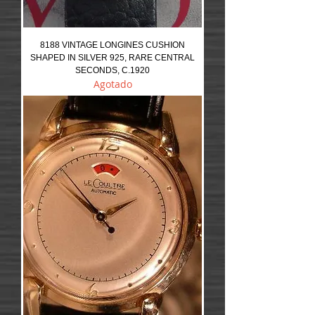
8188 VINTAGE LONGINES CUSHION
SHAPED IN SILVER 925, RARE CENTRAL
SECONDS, C.1920
Agotado