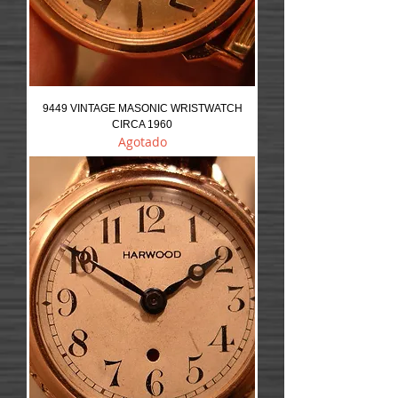
9449 VINTAGE MASONIC WRISTWATCH
CIRCA 1960
Agotado