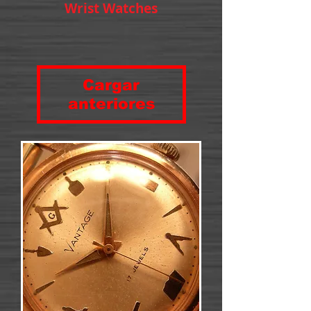
Wrist Watches
Cargar
anteriores