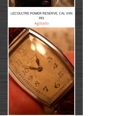
LECOULTRE POWER RESERVE, CAL VXN
491
Agotado