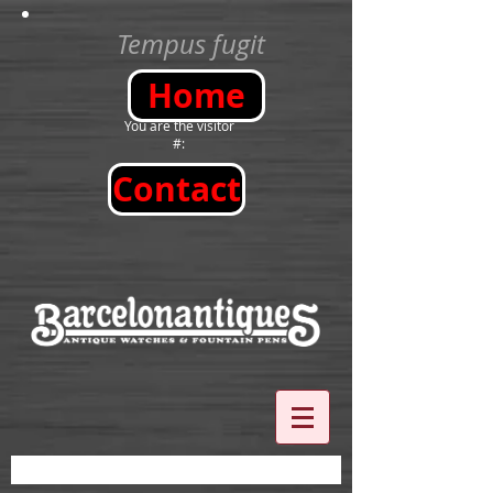
Tempus fugit
Home
You are the visitor
#:
Contact