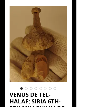
VENUS DE TEL-
HALAF; SIRIA 6TH-