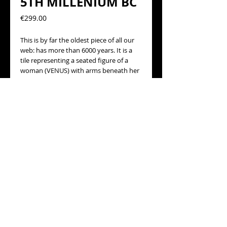
5TH MILLENIUM BC
Precio
€299.00
This is by far the oldest piece of all our 
web: has more than 6000 years. It is a 
tile representing a seated figure of a 
woman (VENUS) with arms beneath her 
breasts. The figurine has traces of 
original colors and some restoration.
This piece comes from a much larger 
batch of a known collector of 
archeology at Barcelona.
VENUS OF TEL Halaf; SYRIA.
TIME: circa 6TH-5TH MILLENIUM BC.
size 68mm Height: 29.5 
© 2014 BARCELONANTIQUES · website