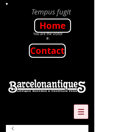
Tempus fugit
Home
You are the visitor
#:
Contact