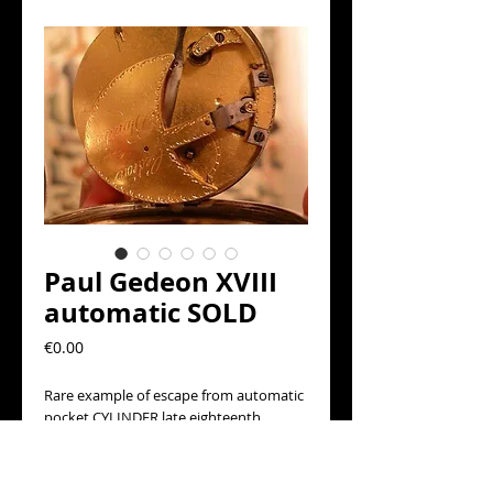
Paul Gedeon XVIII
automatic SOLD
Precio
€0.00
Rare example of escape from automatic 
pocket CYLINDER late eighteenth 
century era Signed Paul Gedeon, in 
running but needs attention barrel 
accumulator clock. Silver box, white 