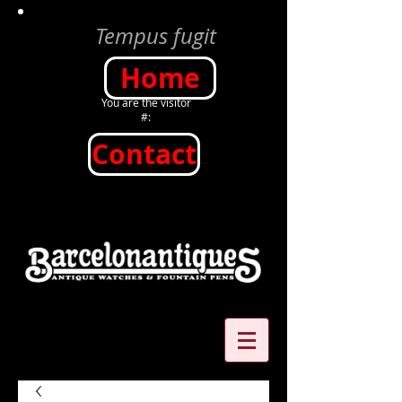
Tempus fugit
Home
You are the visitor
#:
Contact