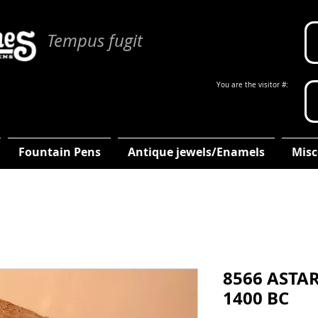
Tempus fugit
You are the visitor #:
Fountain Pens
Antique jewels/Enamels
Misc
8566 ASTAR
1400 BC