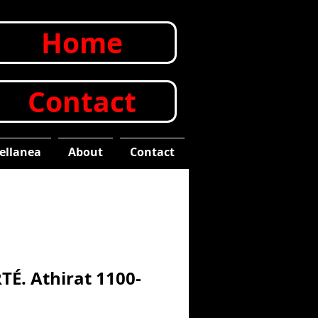
Home
Contact
ellanea
About
Contact
TÉ. Athirat 1100-