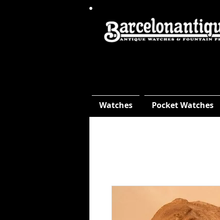
Watches
Pocket Watches