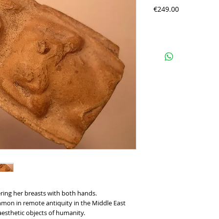
Precio
€249.00
ring her breasts with both hands.
mmon in remote antiquity in the Middle East 
 aesthetic objects of humanity.