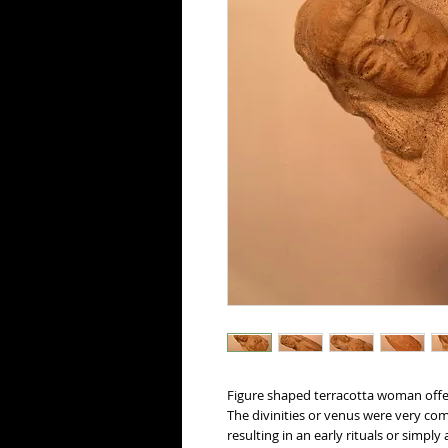
Figure shaped terracotta woman offe
The divinities or venus were very co
resulting in an early rituals or simply