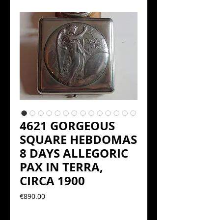
4621 GORGEOUS
SQUARE HEBDOMAS
8 DAYS ALLEGORIC
PAX IN TERRA,
CIRCA 1900
Precio
€890.00