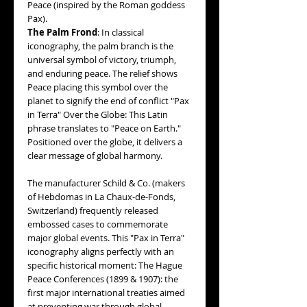
Peace (inspired by the Roman goddess
Pax).
The Palm Frond
: In classical
iconography, the palm branch is the
universal symbol of victory, triumph,
and enduring peace. The relief shows
Peace placing this symbol over the
planet to signify the end of conflict "Pax
in Terra" Over the Globe: This Latin
phrase translates to "Peace on Earth."
Positioned over the globe, it delivers a
clear message of global harmony.
The manufacturer Schild & Co. (makers
of Hebdomas in La Chaux-de-Fonds,
Switzerland) frequently released
embossed cases to commemorate
major global events. This "Pax in Terra"
iconography aligns perfectly with an
specific historical moment: The Hague
Peace Conferences (1899 & 1907): the
first major international treaties aimed
at preventing war through global