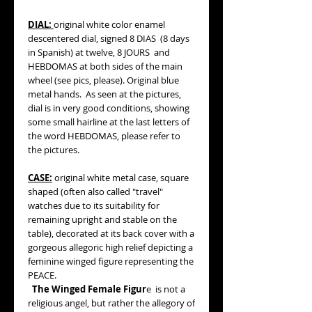
DIAL:
original white color enamel
descentered dial, signed 8 DIAS (8 days
in Spanish) at twelve, 8 JOURS and
HEBDOMAS at both sides of the main
wheel (see pics, please). Original blue
metal hands. As seen at the pictures,
dial is in very good conditions, showing
some small hairline at the last letters of
the word HEBDOMAS, please refer to
the pictures.
CASE:
original white metal case, square
shaped (often also called "travel"
watches due to its suitability for
remaining upright and stable on the
table), decorated at its back cover with a
gorgeous allegoric high relief depicting a
feminine winged figure representing the
PEACE.
The Winged Female Figur
e is not a
religious angel, but rather the allegory of