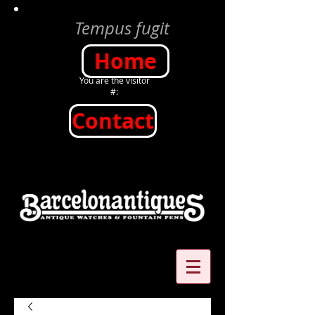
Tempus fugit
Home
You are the visitor
#:
Contact