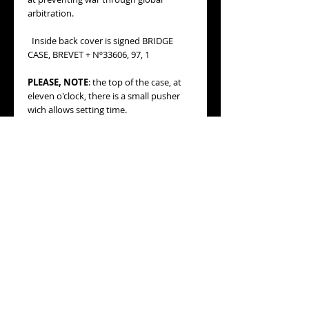
arbitration.
Inside back cover is signed BRIDGE
CASE, BREVET + Nº33606, 97, 1
PLEASE, NOTE
: the top of the case, at
eleven o'clock, there is a small pusher
wich allows setting time.
MOVEMENT:
original mechanical with
manual winding movement, with the
world famous "giant Mainspring Barrel":
opening the back cover reveals a
massive disc covering almost the entire
movement. This houses a very long
mainspring, giving the watch its
legendary "8 Jours" (8 Days) run time on
a single wind (at its time).
Setting time through the small pusher
placed in the top of the case, at eleven
o'clock.