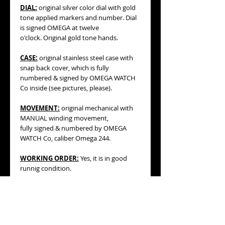
DIAL:
original silver color dial with gold
tone applied markers and number. Dial
is signed OMEGA at twelve
o'clock. Original gold tone hands.
CASE:
original stainless steel case with
snap back cover, which is fully
numbered & signed by OMEGA WATCH
Co inside (see pictures, please).
MOVEMENT:
original mechanical with
MANUAL winding movement,
fully signed & numbered by OMEGA
WATCH Co, caliber Omega 244.
WORKING ORDER:
Yes, it is in good
runnig condition.
BRACELET/STRAP
: generic 10mm
BLUE
color leather strap with original
OMEGA stainless steel buckle.