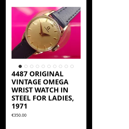
4487 ORIGINAL
VINTAGE OMEGA
WRIST WATCH IN
STEEL FOR LADIES,
1971
Precio
€350.00