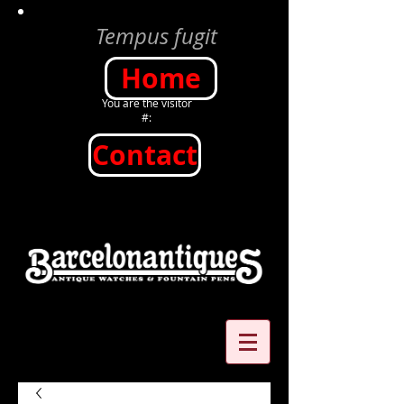
Tempus fugit
Home
You are the visitor
#:
Contact