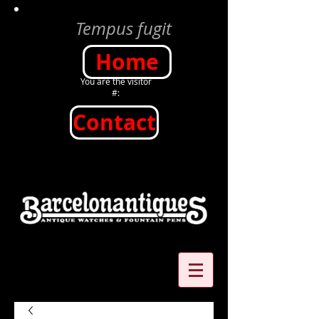
Tempus fugit
Home
You are the visitor
#:
Contact