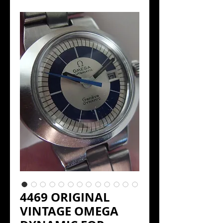
4469 ORIGINAL
VINTAGE OMEGA