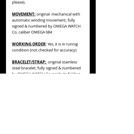
please).
MOVEMENT:
original mechanical with
automatic winding movement, fully
signed & numbered by OMEGA WATCH
Co, caliber OMEGA 684
WORKING ORDER
: Yes, it is in runnig
condition (not checked for accuracy)
BRACELET/STRAP:
original stainless
steel bracelet, fully signed & numbered
by OMEGA WATCH Co inside its folding
clasp (see pics, please). Total length
including the watch and bracelet with
folded clasp is 160mm, so it will fit a
SMALL WRIST MEASURING ABOUT
155mm
.
MEASURES
: 31mm wide including
original OMEGA crown, 30mm diameter
without its winding crown, 32mm lug to
lug.