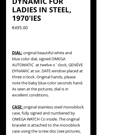
DYNAMIC FOR
LADIES IN STEEL,
1970'IES
Precio
€495.00
DIAL:
original beautiful
white and
blue
color dial, signed OMEGA
AUTOMATIC at twelve o´clock, GENÈVE
DYNAMIC at six. DATE window placed at
three o'clock. Original hands, please
note the baby blue-color seconds hand.
As seen at the pictures, dial is in
excellent conditions.
CASE:
original stainless steel monoblock
case, fully signed and numbered by
OMEGA WATCH Co inside. The original
bracelet is attached to the monoblock
case using the screw disc (see pictures,