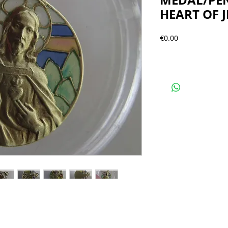
MEDAL/PE
HEART OF J
Precio
€0.00