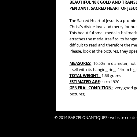
BEAUTIFUL 18K GOLD AND TRANS
PENDANT, SACRED HEART OF JESUS
The Sacred Heart of Jesus is a promin
Christ's divine love and mercy for hum
This beautiful small medal is hallmarke
attaches the medal itself to its hangi
difficult to read and therefore the m
Please, look at the pictures, they sp
MEASURES:
16.50mm diameter, not i
itself with its hanging ring, 24mm high
TOTAL WEIGHT:
1.66 grams
ESTIMATED AGE
: circa 1920
GENERAL CONDITION:
very good gen
pictures).
© 2014 BARCELONANTIQUES · website create