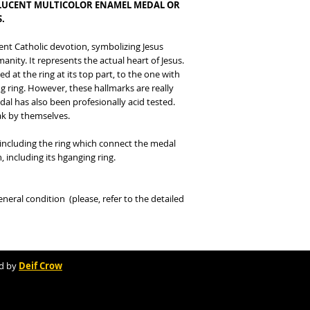
LUCENT MULTICOLOR ENAMEL MEDAL OR
.
ent Catholic devotion, symbolizing Jesus
anity. It represents the actual heart of Jesus.
d at the ring at its top part, to the one with
ng ring. However, these hallmarks are really
edal has also been profesionally acid tested.
eak by themselves.
ncluding the ring which connect the medal
, including its hganging ring.
eral condition (please, refer to the detailed
d by
Deif Crow