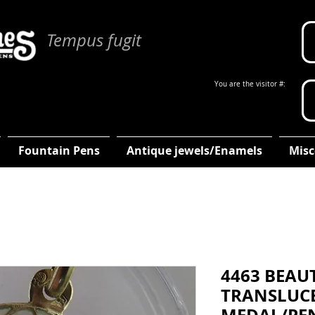
Tempus fugit
You are the visitor #:
Fountain Pens
Antique jewels/Enamels
Misc
4463 BEAU
TRANSLUC