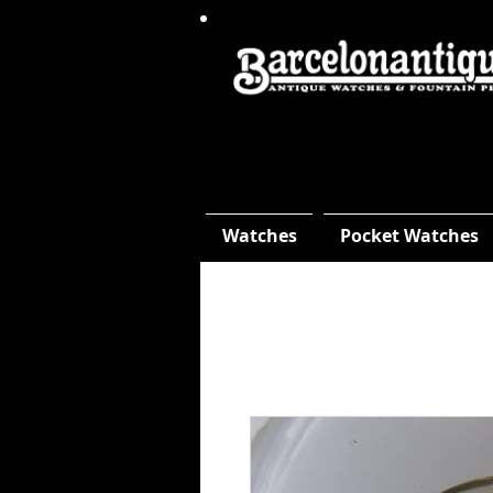
Watches
Pocket Watches