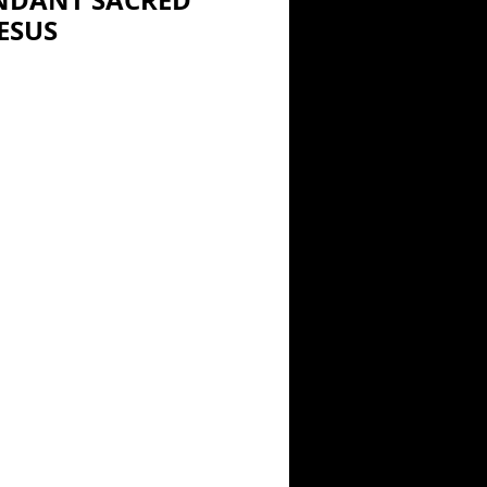
NDANT SACRED
ESUS