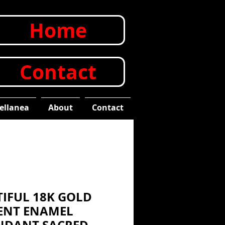
Home
Contact
ellanea
About
Contact
TIFUL 18K GOLD
ENT ENAMEL