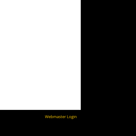
Webmaster Login