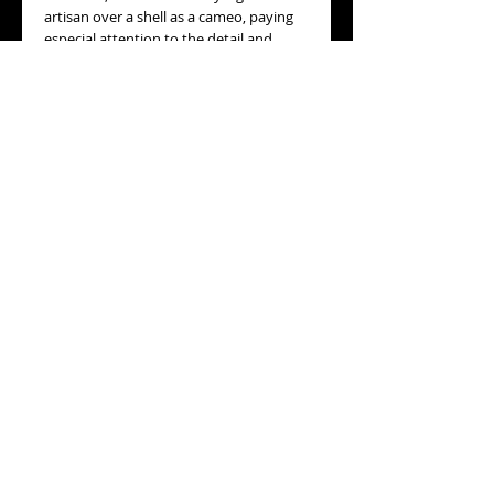
artisan over a shell as a cameo, paying
especial attention to the detail and
masterfully taking advantage of the
natural color variations of the original
shell, as can be appreciated on the dark
color of the leaves decorating the
beautifully curled hair of the Bacchant.
This beautiful handcrafted work of art is
ready to be mounted as a brooch or as
a medalion, at owner's preference.
MEASURES:
35 x 26mm
ESTIMATED AGE
: circa 1900-1910
GENERAL CONDITIONS
: Excellent, no
dings, cracks or scratches anywhere,
please refer to the pictures.