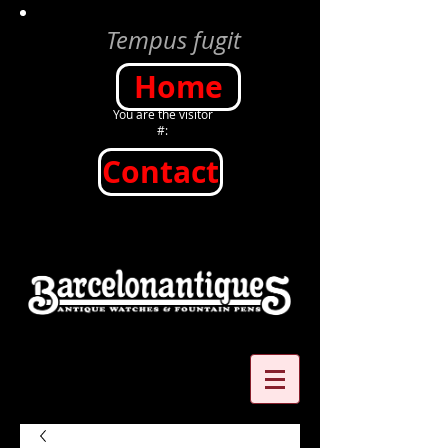
Tempus fugit
Home
You are the visitor
#:
Contact