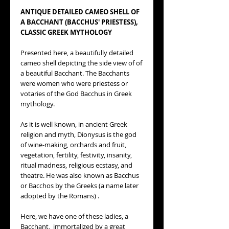
ANTIQUE DETAILED CAMEO SHELL OF
A BACCHANT (BACCHUS' PRIESTESS),
CLASSIC GREEK MYTHOLOGY
Presented here, a beautifully detailed
cameo shell depicting the side view of of
a beautiful Bacchant. The Bacchants
were women who were priestess or
votaries of the God Bacchus in Greek
mythology.
As it is well known, in ancient Greek
religion and myth, Dionysus is the god
of wine-making, orchards and fruit,
vegetation, fertility, festivity, insanity,
ritual madness, religious ecstasy, and
theatre. He was also known as Bacchus
or Bacchos by the Greeks (a name later
adopted by the Romans) .
Here, we have one of these ladies, a
Bacchant, immortalized by a great