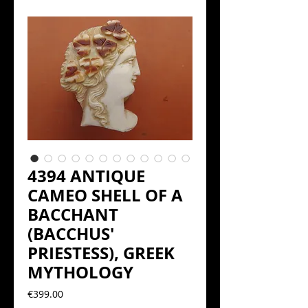
4394 ANTIQUE
CAMEO SHELL OF A
BACCHANT
(BACCHUS'
PRIESTESS), GREEK
MYTHOLOGY
Precio
€399.00