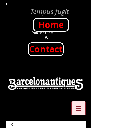
Tempus fugit
Home
You are the visitor
#:
Contact