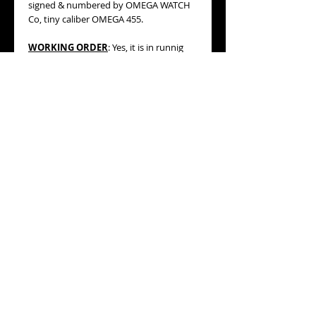
signed & numbered by OMEGA WATCH
Co, tiny caliber OMEGA 455.
WORKING ORDER
: Yes, it is in runnig
conditions (not checked for accuracy).
BRACELET/STRAP:
beautiful vintage
brown color braided leather strap with
silver tone buckle (see pics, please).
MEASURES
: 21mm wide including its
winding crown, 19.50mm diameter
without crown, 27mm lug to lug. This is
an adorable super tiny automatic
model!
AGE:
circa 1956 (datation is based on
serial number engraved on movement).
CONDITION:
very good general
condition, please, refer to the detailed
pictures.