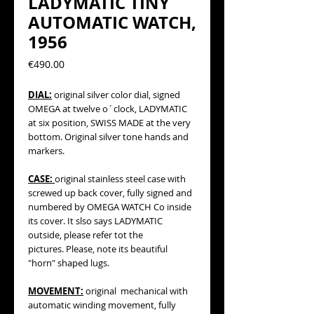
LADYMATIC TINY
AUTOMATIC WATCH,
1956
Precio
€490.00
DIAL:
original silver color dial, signed
OMEGA at twelve o´clock, LADYMATIC
at six position, SWISS MADE at the very
bottom. Original silver tone hands and
markers.
CASE:
original stainless steel case with
screwed up back cover, fully signed and
numbered by OMEGA WATCH Co inside
its cover. It slso says LADYMATIC
outside, please refer tot the
pictures. Please, note its beautiful
"horn" shaped lugs.
MOVEMENT:
original mechanical with
automatic winding movement, fully