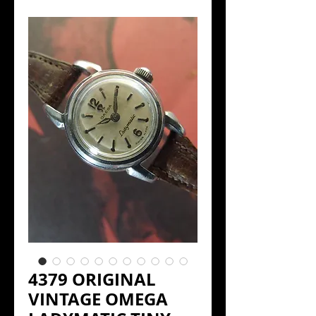
4379 ORIGINAL
VINTAGE OMEGA