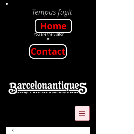
Tempus fugit
Home
You are the visitor
#:
Contact