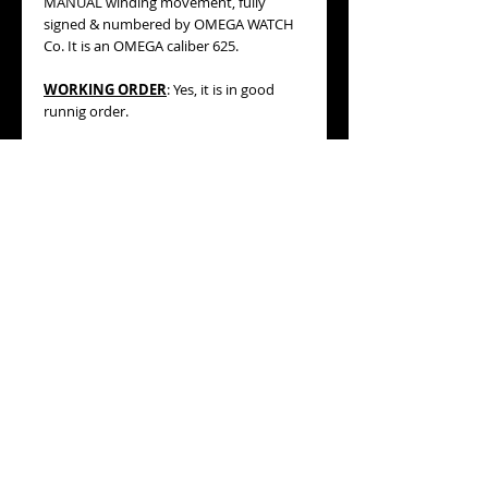
MANUAL winding movement, fully
signed & numbered by OMEGA WATCH
Co. It is an OMEGA caliber 625.
WORKING ORDER
: Yes, it is in good
runnig order.
BRACELET/STRAP
:
original OMEGA
leather trap which is lined by a green
color fabric matching the gorgeous dial
of the watch. Please, refer to the
pictures.
MEASURES
:
31mm WIDE including its
original OMEGA winding crown,
42.20mm lug to lug (high).
ESWTIMATED AGE:
1976 (datation is
based on its serial number).
CONDITION:
MINT/near MINT general
condition, it comes from a new old
stock, never used before, showing just