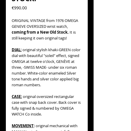
Precio
€990.00
ORIGINAL VINTAGE from 1976 OMEGA
GENEVE OVERSIZED wrist watch,
coming from a New Old Stock.
It is
still keeping it own original tags!
DIAL:
original stylish khaki-GREEN color
dial with beautiful "soleil" effect, signed
OMEGA at twelve o'clock, GENÈVE at
three, -SWISS MADE- under six roman
number. White-color enameled Silver
tone hands and silver color applied big
roman numbers.
CASE:
original oversized rectangular
case with snap back cover. Back cover is
fully signed & numbered by OMEGA
WATCH Co inside.
MOVEMENT
:
original mechanical with