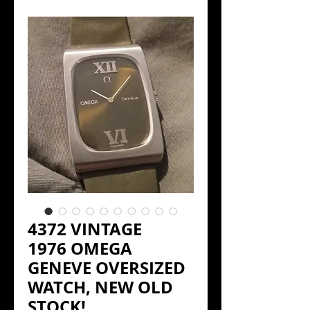
4372 VINTAGE
1976 OMEGA
GENEVE OVERSIZED
WATCH, NEW OLD
STOCK!