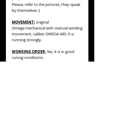
Please, refer to the pictures, they speak
by themselves :)
MOVEMENT:
original
Omega mechanical with manual winding
movement, caliber OMEGA 485. It is
running strongly.
WORKING ORDER
:
Yes, it is in good
runnig conditions.
BRACELET/STRAP
:
vintage generic
black color cord band with silver tone
buckle (see pics, please).
MEASURES
:
Case measures 36mm
high, 18mm wide including its original
OMEGA winding crown.
This watch with its cord band will fit a
wrist measuring about 172mm.
Nonetheless, the new owner could
replace the black cord for a longer one if