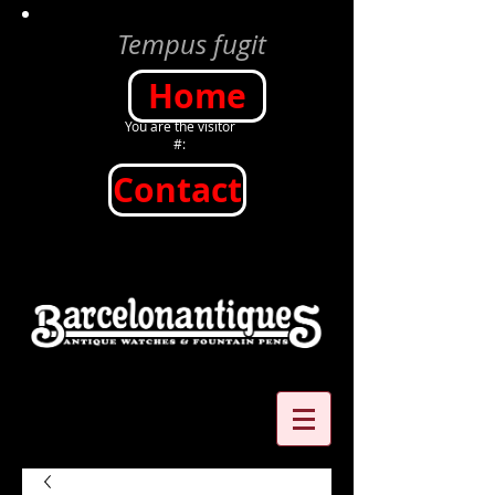
Tempus fugit
Home
You are the visitor
#:
Contact