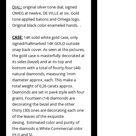
DIAL
:
original silver tone dial, signed
OMEG at twelve, DE VILLE at six. Gold
tone applied batons and Omega logo.
Original black color enameled hands. .
CASE:
14K solid white gold case, only
signed/hallmarked 14K GOLD outside
snap back cover. As seen at the pictures,
the gold case is masterfully decorated at
its sides (bezel) and at its top and
bottom with a total of fourty-four (44)
natural diamonds, measuring 1mm
diameter approx, each. This make a
total weight of 0,26 carats approx.
Diamonds are set in pavé style with four
grains. Fourteen (14) diamonds are
decorating the bezel and the other
thirty (30) ones are decorating each one
of the leaves of the exquisite
desing. Estimated color and purity of
the diamods is White Commercial color
(H-I) and SI.