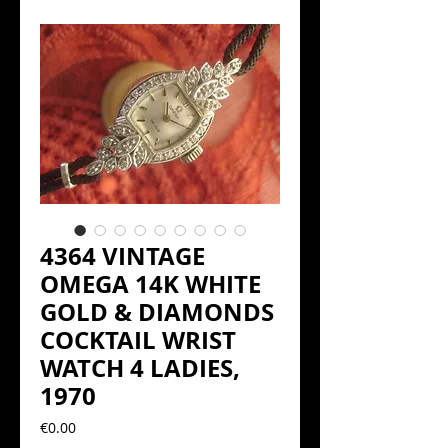
4364 VINTAGE
OMEGA 14K WHITE
GOLD & DIAMONDS
COCKTAIL WRIST
WATCH 4 LADIES,
1970
Precio
€0.00