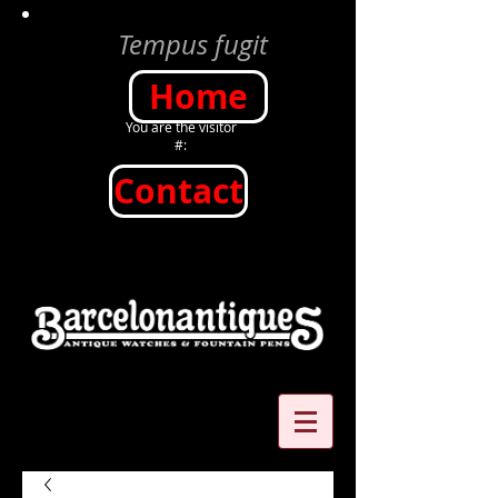
Tempus fugit
Home
You are the visitor
#:
Contact