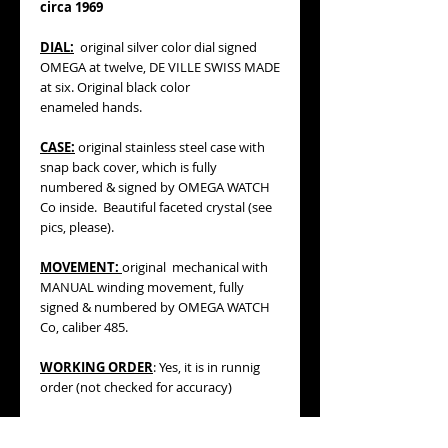
circa 1969
DIAL:
original silver color dial signed
OMEGA at twelve, DE VILLE SWISS MADE
at six. Original black color
enameled hands.
CASE:
original stainless steel case with
snap back cover, which is fully
numbered & signed by OMEGA WATCH
Co inside. Beautiful faceted crystal (see
pics, please).
MOVEMENT:
original mechanical with
MANUAL winding movement, fully
signed & numbered by OMEGA WATCH
Co, caliber 485.
WORKING ORDER
: Yes, it is in runnig
order (not checked for accuracy)
BRACELET/STRAP
:
vintage black color
braided fabric strap with original