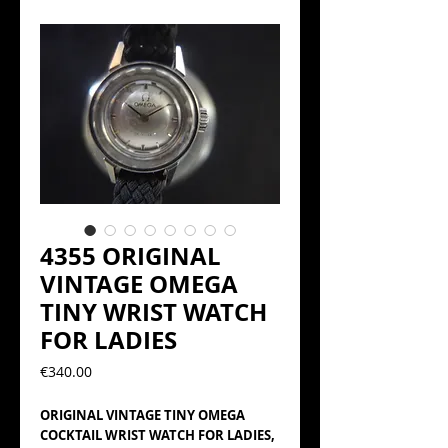
4355 ORIGINAL
VINTAGE OMEGA
TINY WRIST WATCH
FOR LADIES
Precio
€340.00
ORIGINAL VINTAGE TINY OMEGA
COCKTAIL WRIST WATCH FOR LADIES,