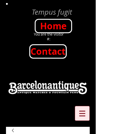
Tempus fugit
Home
You are the visitor
#:
Contact