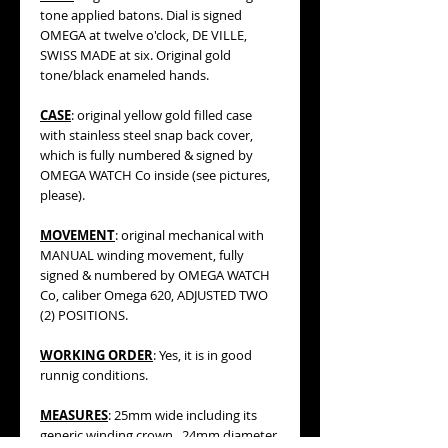
tone applied batons. Dial is signed
OMEGA at twelve o'clock, DE VILLE,
SWISS MADE at six. Original gold
tone/black enameled hands.
CASE
: original yellow gold filled case
with stainless steel snap back cover,
which is fully numbered & signed by
OMEGA WATCH Co inside (see pictures,
please).
MOVEMENT
: original mechanical with
MANUAL winding movement, fully
signed & numbered by OMEGA WATCH
Co, caliber Omega 620, ADJUSTED TWO
(2) POSITIONS.
WORKING ORDER
: Yes, it is in good
runnig conditions.
MEASURES
: 25mm wide including its
generic winding crown, 24mm diameter