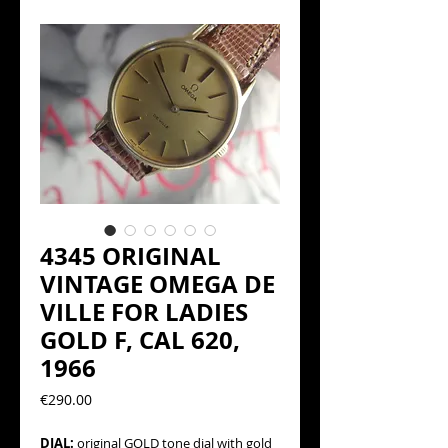
4345 ORIGINAL
VINTAGE OMEGA DE
VILLE FOR LADIES
GOLD F, CAL 620,
1966
Precio
€290.00
DIAL:
original GOLD tone dial with gold