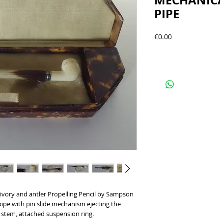
MECHANICA
PIPE
Precio
€0.00
, ivory and antler Propelling Pencil by Sampson
ipe with pin slide mechanism ejecting the
e stem, attached suspension ring.