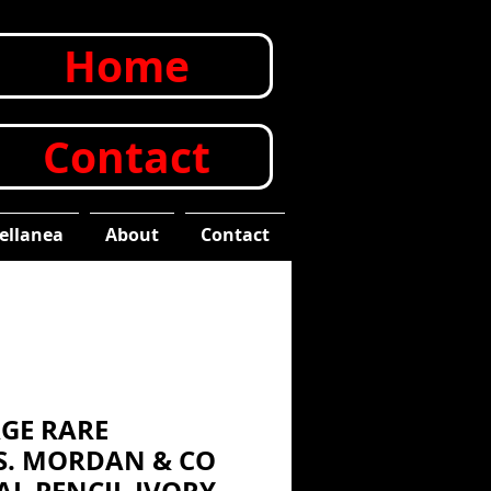
Home
Contact
ellanea
About
Contact
AGE RARE
 S. MORDAN & CO