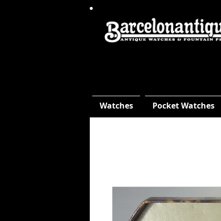
Watches
Pocket Watches