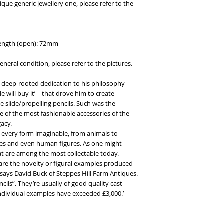
que generic jewellery one, please refer to the
 length (open): 72mm
eneral condition, please refer to the pictures.
deep-rooted dedication to his philosophy –
 will buy it’ – that drove him to create
 slide/propelling pencils. Such was the
 of the most fashionable accessories of the
acy.
 every form imaginable, from animals to
ries and even human figures. As one might
hat are among the most collectable today.
are the novelty or figural examples produced
,’ says David Buck of Steppes Hill Farm Antiques.
ils”. They’re usually of good quality cast
individual examples have exceeded £3,000.’