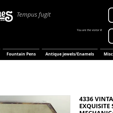
Tempus fugit
You are the visitor #:
Fountain Pens
Antique jewels/Enamels
Misc
4336 VINT
EXQUISITE