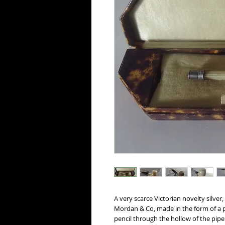
A very scarce Victorian novelty silver
Mordan & Co, made in the form of a p
pencil through the hollow of the pip