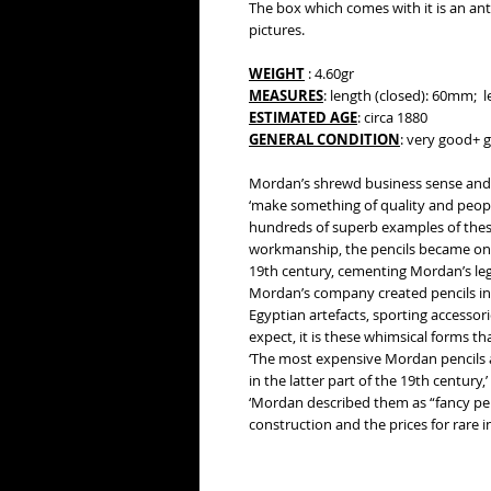
The box which comes with it is an anti
pictures.
WEIGHT
: 4.60gr
MEASURES
: length (closed): 60mm;
ESTIMATED AGE
: circa 1880
GENERAL CONDITION
: very good+ g
Mordan’s shrewd business sense and 
‘make something of quality and people
hundreds of superb examples of these
workmanship, the pencils became one
19th century, cementing Mordan’s leg
Mordan’s company created pencils in
Egyptian artefacts, sporting accesso
expect, it is these whimsical forms t
‘The most expensive Mordan pencils 
in the latter part of the 19th century
‘Mordan described them as “fancy penc
construction and the prices for rare 