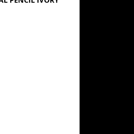
L PENCIL IVORY