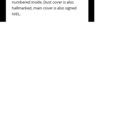
numbered inside. Dust cover is also
hallmarked, main cover is also signed
NIEL.
MOVEMENT:
original mechanical with
manual winding movement, lever
escapement, in good running order.
WORKING ORDER
: Yes, it is in good
runnig condition.
MEASURES
: 47mm diameter, not
including its winding crown or its
hanging ring
ESTIMATED AGE
: circa 1900, pure ART
NOUVEAU design.
GENERAL CONDITION:
very good
general condition, some wear to the
bezel and back cover, please refer to the
detailed pictures.