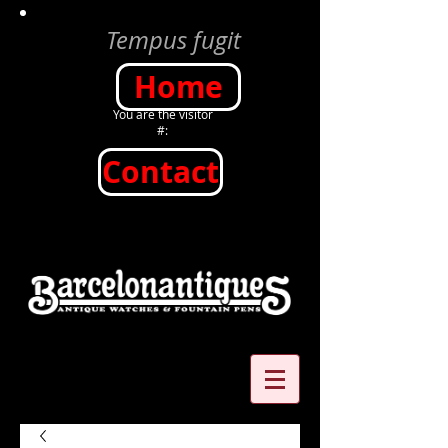
Tempus fugit
Home
You are the visitor
#:
Contact