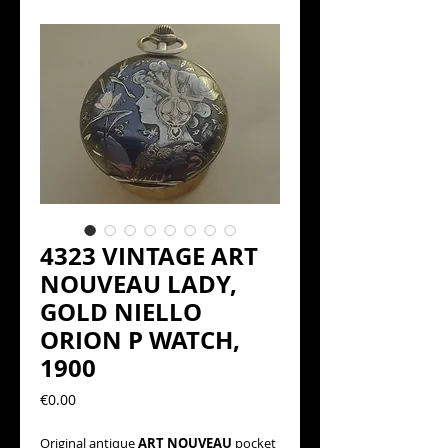
4323 VINTAGE ART
NOUVEAU LADY,
GOLD NIELLO
ORION P WATCH,
1900
Precio
€0.00
Original antique
ART NOUVEAU
pocket