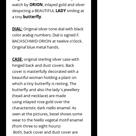
watch by
ORION
, inlayed gold and silver
despicting a BEAUTIFUL
LADY
smiling at
a tiny
butterfly
.
DIAL:
Original silver tone dial with black
color arabig numbers. Dial is signed F.
BACHSCHMID ORION at twelve o'clock.
Original blue metal hands.
CASE:
original sterling silver case with
hinged back and dust covers. Back
cover is masterfully decorated with a
beautiful woman holding a plant on
which a tiny butterfly is resting. The
butterfly and also the lady's jewellery
(head and necklace) are made
using inlayed rose gold over the
characteristic dark niello enamel. As
seen at the pictures, bezel shows some
wear to the Niello vegetal motif enamel
(from three to eight hours)
Both, back cover and dust cover are