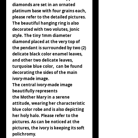
diamonds are set in an ornated
platinum base with four grains each,
please refer to the detailed pictures.
The beautiful hanging ring is also
decorated with two volutes, Jonic
style. The tiny 1mm diameter
diamond placed at the very top of
the pendant is surrounded by two (2)
delicate black color enamel leaves,
and other two delicate leaves,
turquoise blue color, can be found
decorating the sides of the main
ivory-made image.
The central ivory-made image
beautifully represents
the Mother Mary in a serene
attitude, wearing her characteristic
blue color robe and is also depicting
her holy halo. Please refer to the
pictures. As can be noticed at the
pictures, the ivory is keeping its soft
polichromy.