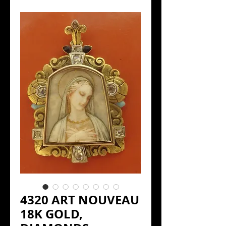
4320 ART NOUVEAU
18K GOLD,