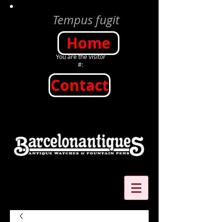
Tempus fugit
Home
You are the visitor
#:
Contact