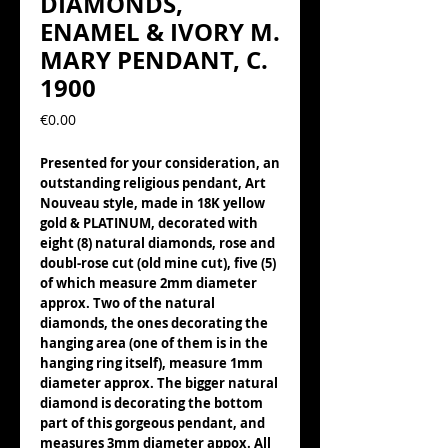
DIAMONDS,
ENAMEL & IVORY M.
MARY PENDANT, C.
1900
Precio
€0.00
Presented for your consideration, an
outstanding religious pendant, Art
Nouveau style, made in 18K yellow
gold & PLATINUM, decorated with
eight (8) natural diamonds, rose and
doubl-rose cut (old mine cut), five (5)
of which measure 2mm diameter
approx. Two of the natural
diamonds, the ones decorating the
hanging area (one of them is in the
hanging ring itself), measure 1mm
diameter approx. The bigger natural
diamond is decorating the bottom
part of this gorgeous pendant, and
measures 3mm diameter appox. All