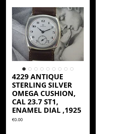
4229 ANTIQUE
STERLING SILVER
OMEGA CUSHION,
CAL 23.7 ST1,
ENAMEL DIAL ,1925
Precio
€0.00