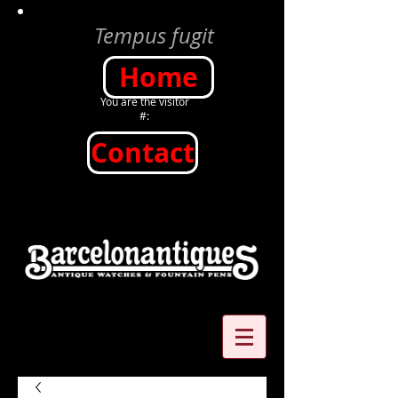
Tempus fugit
Home
You are the visitor
#:
Contact