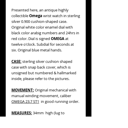
Presented here, an antique highly
collectible
Omega
wrist watch in sterling
silver 0.900 cushion-shaped case.
Original white color enamel dial with
black color arabig numbers and 24hrs in
red color. Dial is signed
OMEGA
at
twelve o'clock. Subdial for seconds at
six. Original blue metal hands.
CASE:
sterling silver cushion shaped
case with snap back cover, which is
unsigned but numbered & hallmarked
inside, please refer to the pictures.
MOVEMENT:
Original mechanical with
manual winding movement, caliber
OMEGA 23.7 ST1
in good running order.
MEASURES:
34mm high (lug to
lug), 31mm wide not including winding
crown, 29mm wide without w crown.