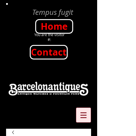
Tempus fugit
Home
You are the visitor
#:
Contact