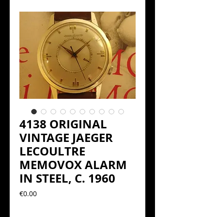
4138 ORIGINAL
VINTAGE JAEGER
LECOULTRE
MEMOVOX ALARM
IN STEEL, C. 1960
Precio
€0.00