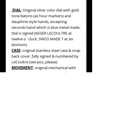
DIAL
: Original silver color dial with gold
tone batons (as hour markers) and
dauphine style hands, excepting
seconds hand which is blue metal made.
Dial is signed JAEGER LECOULTRE at
twelve o´clock, SWISS MADE T at six
(bottom)
CASE
: original stainless steel case & snap
back cover, fully signed & numbered by
LeCoultre (see pics, please)
MOVEMENT
: original mechanical with
manual winding movement, caliber 814
(see pictures, please).
WORKING ORDER:
Yes, it is in good
running conditions.
MEASURES:
35mm diameter not
including both original signed by Jaeger
Lecoultre winding crowns, 43mm lug to
lug.
AGE:
circa 1960.
BRACELET/STRAP:
brown color leather