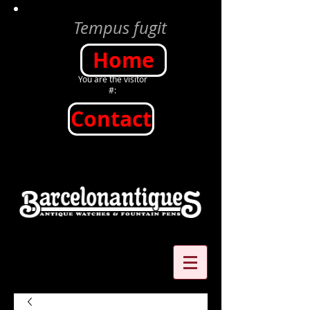
Tempus fugit
Home
You are the visitor
#:
Contact