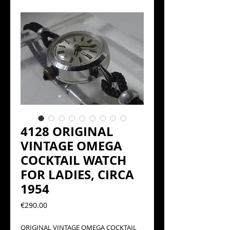
4128 ORIGINAL
VINTAGE OMEGA
COCKTAIL WATCH
FOR LADIES, CIRCA
1954
Precio
€290.00
ORIGINAL VINTAGE OMEGA COCKTAIL