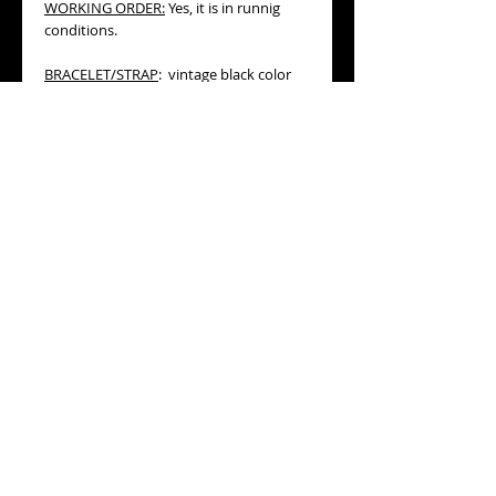
WORKING ORDER:
Yes, it is in runnig
conditions.
BRACELET/STRAP
: vintage black color
cord band, especially designed for this
kind of lugs. Please, refer to the
pictures.
MEASURES:
17mm diameter, not
including its winding crown, 26mm lug
to lug. Total length of the watch and its
cord band folded, is 155mm, so it will fit
any wrist under this measure. In the
other hand, the black cord can be
replaced for a longer one if desired.
AGE:
circa 1954 (datation is based on its
serial number)
CONDITION:
good general
condition (please, refer to detailed
pictures).