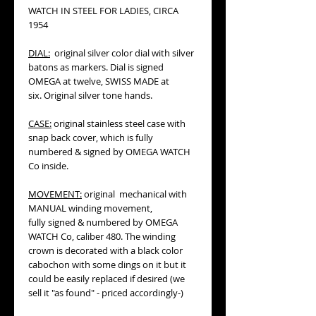
WATCH IN STEEL FOR LADIES, CIRCA
1954
DIAL:
original silver color dial with silver
batons as markers. Dial is signed
OMEGA at twelve, SWISS MADE at
six. Original silver tone hands.
CASE:
original stainless steel case with
snap back cover, which is fully
numbered & signed by OMEGA WATCH
Co inside.
MOVEMENT:
original mechanical with
MANUAL winding movement,
fully signed & numbered by OMEGA
WATCH Co, caliber 480. The winding
crown is decorated with a black color
cabochon with some dings on it but it
could be easily replaced if desired (we
sell it "as found" - priced accordingly-)