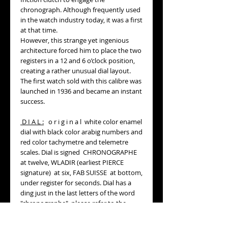
chronograph. Although frequently used
in the watch industry today, it was a first
at that time.
However, this strange yet ingenious
architecture forced him to place the two
registers in a 12 and 6 o’clock position,
creating a rather unusual dial layout.
The first watch sold with this calibre was
launched in 1936 and became an instant
success.
D I A L :
o r i g i n a l white color enamel
dial with black color arabig numbers and
red color tachymetre and telemetre
scales. Dial is signed CHRONOGRAPHE
at twelve, WLADIR (earliest PIERCE
signature) at six, FAB SUISSE at bottom,
under register for seconds. Dial has a
ding just in the last letters of the word
"chronographe", please refer to the
pictures.