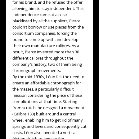
for his brand, and he refused the offer,
allowing him to stay independent. This
independence came at a cost:
blacklisted by all the suppliers, Pierce
couldn’t borrow or use pieces from the
consortium companies, forcing the
brand to come up with and develop
their own manufacture calibres. As a
result, Pierce invented more than 30
different calibres throughout the
company’s history, two of them being
chronograph movements.
By the mid-1930s, Léon felt the need to
create an affordable chronograph for
the masses, a particularly difficult
mission considering the price of these
complications at that time. Starting
from scratch, he designed a movement
(Calibre 130) built around a central
wheel, enabling him to get rid of many
springs and levers and consequently cut
costs. Léon also invented a vertical
friction clutch to engage the