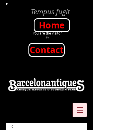
Tempus fugit
Home
You are the visitor
#:
Contact