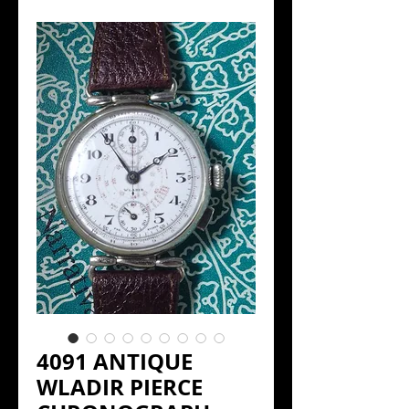
4091 ANTIQUE
WLADIR PIERCE