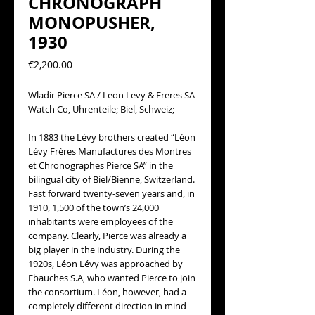
CHRONOGRAPH
MONOPUSHER,
1930
Precio
€2,200.00
Wladir Pierce SA / Leon Levy & Freres SA
Watch Co, Uhrenteile; Biel, Schweiz;
In 1883 the Lévy brothers created “Léon
Lévy Frères Manufactures des Montres
et Chronographes Pierce SA” in the
bilingual city of Biel/Bienne, Switzerland.
Fast forward twenty-seven years and, in
1910, 1,500 of the town’s 24,000
inhabitants were employees of the
company. Clearly, Pierce was already a
big player in the industry. During the
1920s, Léon Lévy was approached by
Ebauches S.A, who wanted Pierce to join
the consortium. Léon, however, had a
completely different direction in mind