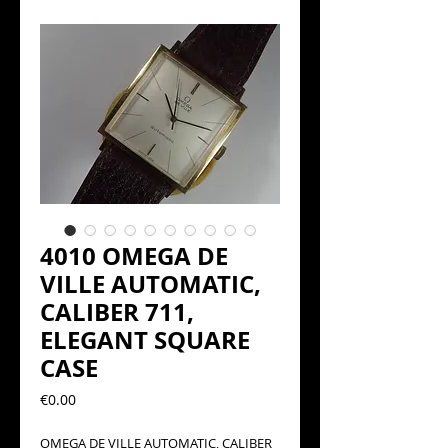
4010 OMEGA DE
VILLE AUTOMATIC,
CALIBER 711,
ELEGANT SQUARE
CASE
Precio
€0.00
OMEGA DE VILLE AUTOMATIC, CALIBER