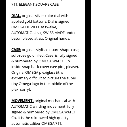
711, ELEGANT SQUARE CASE
DIAL:
original silver color dial with
applied gold battons. Dial is signed
OMEGA DE VILLE at twelve,
AUTOMATIC at six, SWISS MADE under
baton placed at six. Original hands.
CASE
:
original stylish square shape case,
soft-rose gold filled. Case is fully signed
& numbered by OMEGA WATCH Co
inside snap back cover (see pics, please).
Original OMEGA plexiglass (it is
extremely difficult to picture the super
tiny Omega logo in the middle of the
plex, sorry).
MOVEMENT:
original mechanical with
AUTOMATIC winding movement, fully
signed & numbered by OMEGA WATCH
Co. It is the reknowed high quality
automatic caliber OMEGA 711.