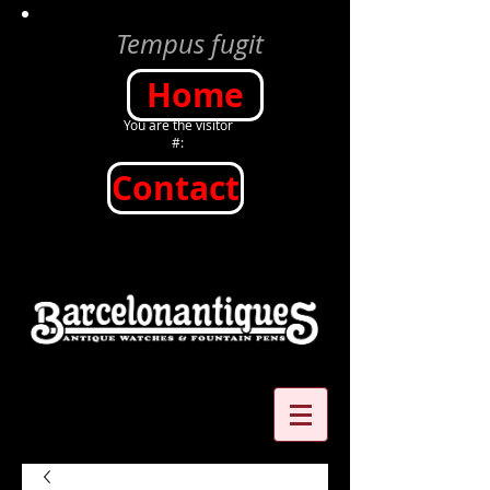
Tempus fugit
Home
You are the visitor
#:
Contact