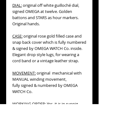
DIAL:
original off white guilloché dial,
signed OMEGA at twelve. Golden
battons and STARS as hour markers.
Original hands.
CASE:
original rose gold filled case and
snap back cover which is fully numbered
& signed by OMEGA WATCH Co. inside.
Elegant drop style lugs, for wearing a
cord band or a vintage leather strap.
MOVEMENT:
original mechanical with
MANUAL winding movement,
fully signed & numbered by OMEGA
WATCH Co.
WORKING ORDER:
Yes, it is in runnig
conditions.
BRACELET/STRAP
: vintage leather strap,
off white or ivory color with gold
tone buckle.