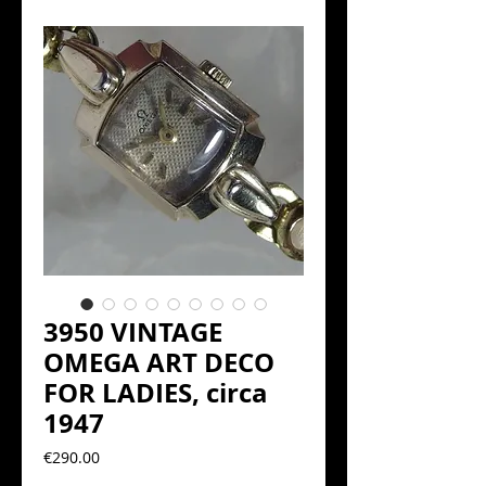
3950 VINTAGE
OMEGA ART DECO
FOR LADIES, circa
1947
Precio
€290.00