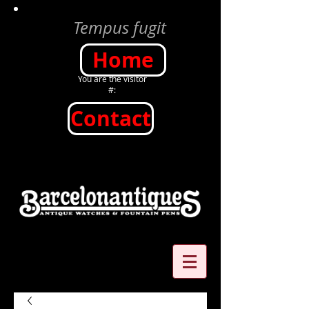
Tempus fugit
Home
You are the visitor
#:
Contact