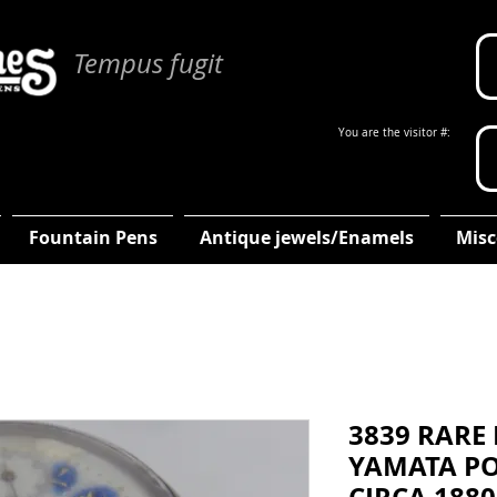
Tempus fugit
You are the visitor #:
Fountain Pens
Antique jewels/Enamels
Misc
3839 RARE
YAMATA PO