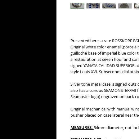
Presented here, a rare ROSSKOPF PAT
Original white color enamel (porcelai
guilloché base of imperial blue color 
a restauration at seven hour and some 
signed YANATA CALIDAD SUPERIOR at tw
style Louis XVI. Subseconds dial at six
Silver tone metal case is signed outs
also has a curious SEAMONSTER/MIT
Seamaster logo) engraved on back cove
Original mechanical with manual wi
pusher placed on case lateral near th
MEASURES:
54mm diameter, not incl