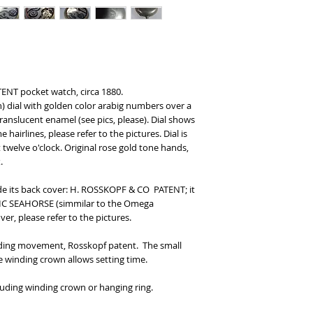
ENT pocket watch, circa 1880.
n) dial with golden color arabig numbers over a
translucent enamel (see pics, please). Dial shows
hairlines, please refer to the pictures. Dial is
elve o'clock. Original rose gold tone hands,
.
ide its back cover: H. ROSSKOPF & CO PATENT; it
IC SEAHORSE (simmilar to the Omega
r, please refer to the pictures.
nding movement, Rosskopf patent. The small
e winding crown allows setting time.
uding winding crown or hanging ring.