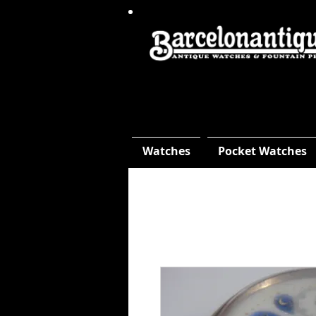
Watches
Pocket Watches