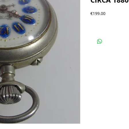
CIRCA 1880
Precio
€199.00