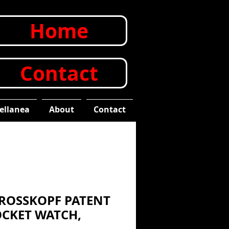
Home
Contact
ellanea
About
Contact
 ROSSKOPF PATENT
CKET WATCH,