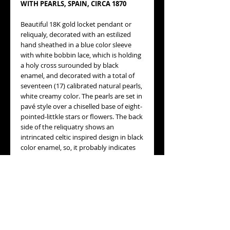
WITH PEARLS, SPAIN, CIRCA 1870
Beautiful 18K gold locket pendant or
reliqualy, decorated with an estilized
hand sheathed in a blue color sleeve
with white bobbin lace, which is holding
a holy cross surounded by black
enamel, and decorated with a total of
seventeen (17) calibrated natural pearls,
white creamy color. The pearls are set in
pavé style over a chiselled base of eight-
pointed-littkle stars or flowers. The back
side of the reliquatry shows an
intrincated celtic inspired design in black
color enamel, so, it probably indicates
this is a beautiful and elegant mourning
locket pendant. Inside the locket, there
is a vintage picture of a young woman,
protected by a yellowish plastic sheet.
Please refer to the pictures, they speak
by themselves.
MEASURES
:
34X27mm, not including