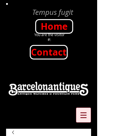
Tempus fugit
Home
You are the visitor
#:
Contact