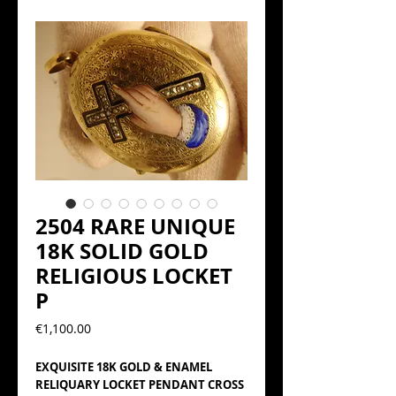
2504 RARE UNIQUE
18K SOLID GOLD
RELIGIOUS LOCKET
P
Precio
€1,100.00
EXQUISITE 18K GOLD & ENAMEL
RELIQUARY LOCKET PENDANT CROSS