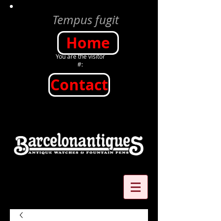
Tempus fugit
Home
You are the visitor
#:
Contact