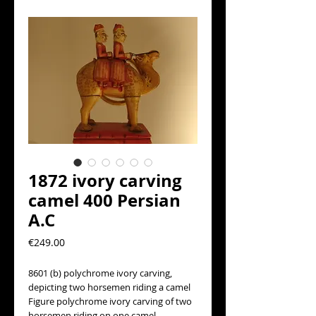
1872 ivory carving
camel 400 Persian
A.C
Precio
€249.00
8601 (b) polychrome ivory carving, 
depicting two horsemen riding a camel
Figure polychrome ivory carving of two 
horsemen riding on one camel.