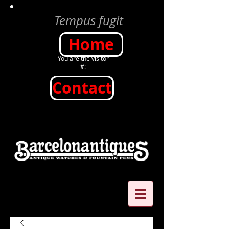
Tempus fugit
Home
You are the visitor
#:
Contact