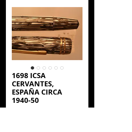
1698 ICSA
CERVANTES,
ESPAÑA CIRCA
1940-50
Precio
€120.00
ICSA CERVANTES.
 1940-50 ESPAÑA 